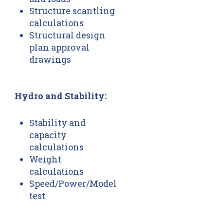
Structure scantling
calculations
Structural design
plan approval
drawings
Hydro and Stability:
Stability and
capacity
calculations
Weight
calculations
Speed/Power/Model
test