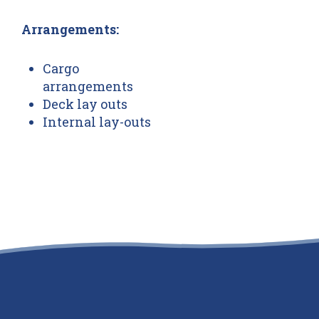
Arrangements:
Cargo
arrangements
Deck lay outs
Internal lay-outs