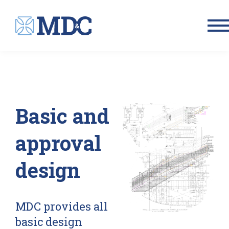
Men
Basic and
approval
design
MDC provides all
basic design