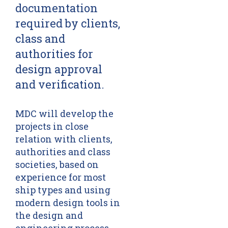
documentation
required by clients,
class and
authorities for
design approval
and verification.
MDC will develop the
projects in close
relation with clients,
authorities and class
societies, based on
experience for most
ship types and using
modern design tools in
the design and