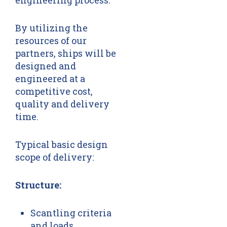
engineering process.
By utilizing the
resources of our
partners, ships will be
designed and
engineered at a
competitive cost,
quality and delivery
time.
Typical basic design
scope of delivery:
Structure:
Scantling criteria
and loads