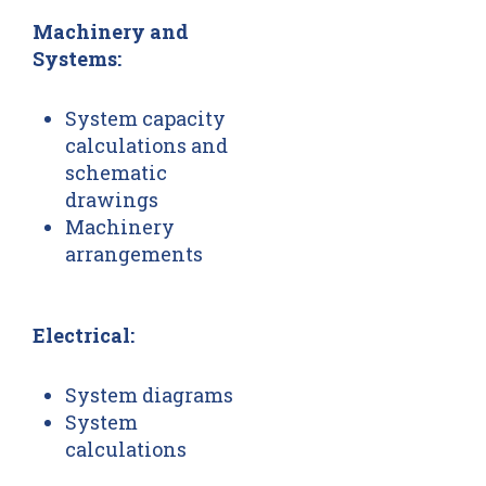
Machinery and
Systems:
System capacity
calculations and
schematic
drawings
Machinery
arrangements
Electrical:
System diagrams
System
calculations