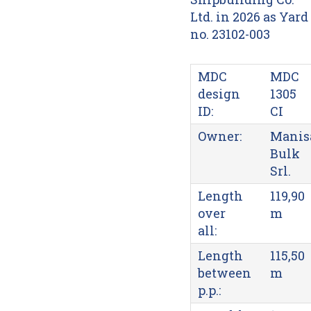
Ltd. in 2026 as Yard
no. 23102-003
MDC
MDC
design
1305
ID:
CI
Owner:
Manis
Bulk
Srl.
Length
119,90
over
m
all:
Length
115,50
between
m
p.p.: