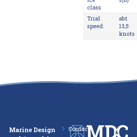
class
Trial
abt.
speed:
13,5
knots
Contact
Marine Design