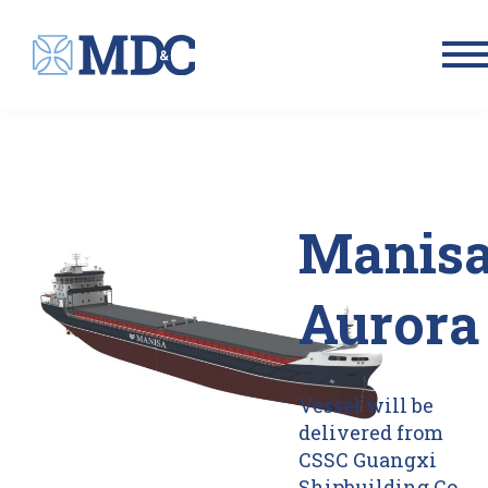
Men
Manis
Aurora
Vessel will be
delivered from
CSSC Guangxi
Shipbuilding Co.