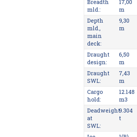
Breadth
17,00
mld.:
m
Depth
9,30
mld.,
m
main
deck:
Draught
6,50
design:
m
Draught
7,43
SWL:
m
Cargo
12.148
hold:
m3
Deadweight
9.304
at
t
SWL:
Ice
1(B)