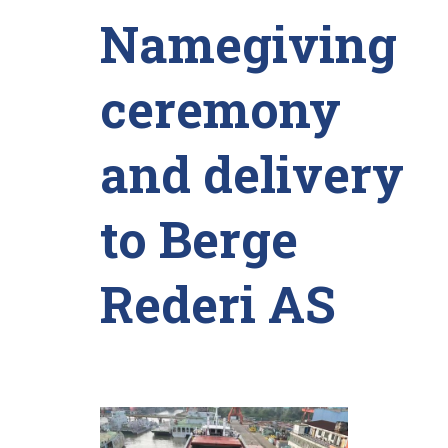
Namegiving
ceremony
and delivery
to Berge
Rederi AS