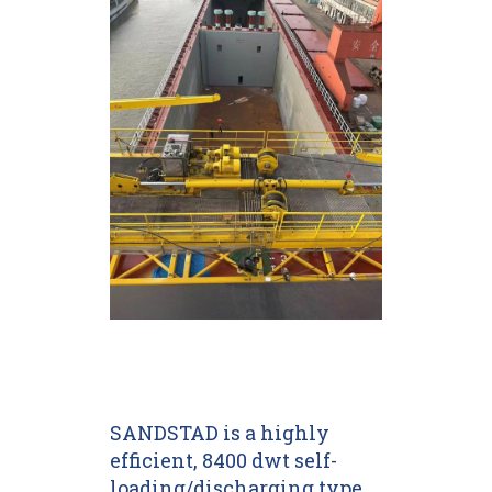
SANDSTAD is a highly
efficient, 8400 dwt self-
loading/discharging type