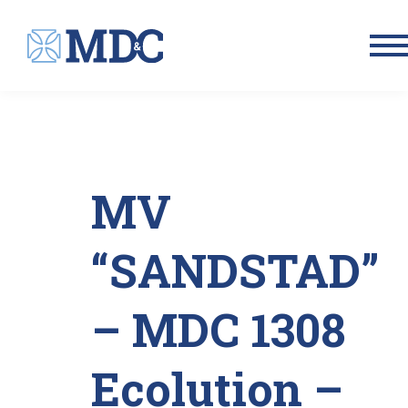
Men
MV
“SANDSTAD”
– MDC 1308
Ecolution –