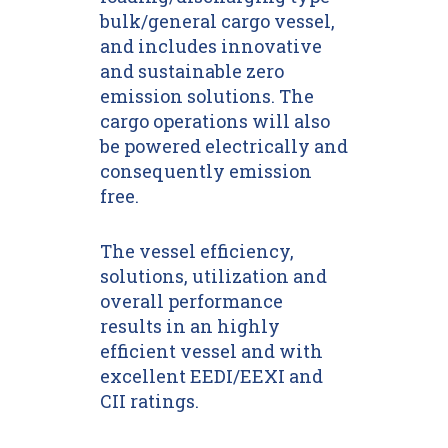
bulk/general cargo vessel,
and includes innovative
and sustainable zero
emission solutions. The
cargo operations will also
be powered electrically and
consequently emission
free.
The vessel efficiency,
solutions, utilization and
overall performance
results in an highly
efficient vessel and with
excellent EEDI/EEXI and
CII ratings.